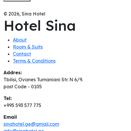
© 2026, Sina Hotel
Hotel Sina
About
Room & Suits
Contact
Terms & Conditions
Addres:
Tbilisi, Ovanes Tumaniani Str. N 6/9.
post Code - 0105
Tel:
+995 593 577 775
Email
sinahotel.ge@gmail.com