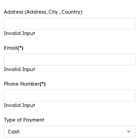
Address (Address, City , Country)
Invalid Input
Email
(*)
Invalid Input
Phone Number
(*)
Invalid Input
Type of Payment