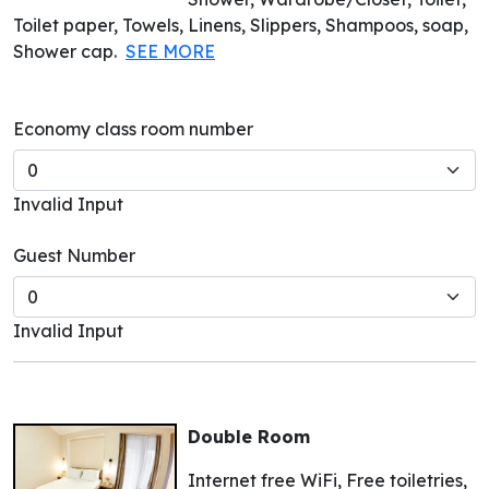
Toilet paper, Towels, Linens, Slippers, Shampoos, soap,
Shower cap.
SEE MORE
Economy class room number
Invalid Input
Guest Number
Invalid Input
Double Room
Internet free WiFi, Free toiletries,