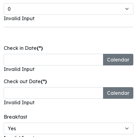
Invalid Input
Check in Date
(*)
Invalid Input
Check out Date
(*)
Invalid Input
Breakfast