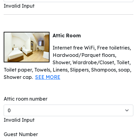
Invalid Input
Attic Room
Internet free WiFi, Free toiletries,
Hardwood/Parquet floors,
Shower, Wardrobe/Closet, Toilet,
Toilet paper, Towels, Linens, Slippers, Shampoos, soap,
Shower cap.
SEE MORE
Attic room number
Invalid Input
Guest Number