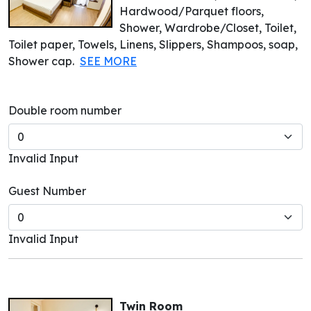
Hardwood/Parquet floors,
Shower, Wardrobe/Closet, Toilet,
Toilet paper, Towels, Linens, Slippers, Shampoos, soap,
Shower cap.
SEE MORE
Double room number
Invalid Input
Guest Number
Invalid Input
Twin Room