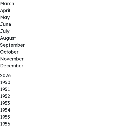
March
April
May
June
July
August
September
October
November
December
2026
1950
1951
1952
1953
1954
1955
1956