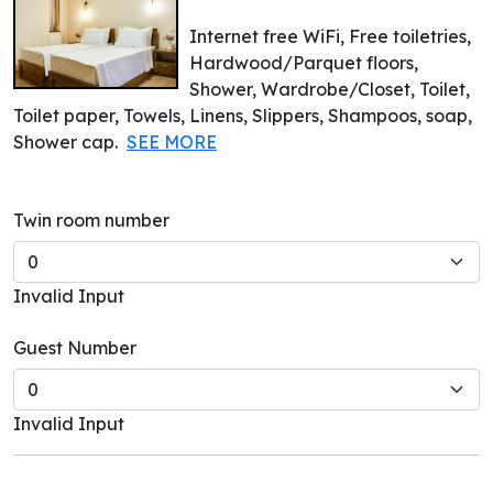
Internet free WiFi, Free toiletries,
Hardwood/Parquet floors,
Shower, Wardrobe/Closet, Toilet,
Toilet paper, Towels, Linens, Slippers, Shampoos, soap,
Shower cap.
SEE MORE
Twin room number
Invalid Input
Guest Number
Invalid Input