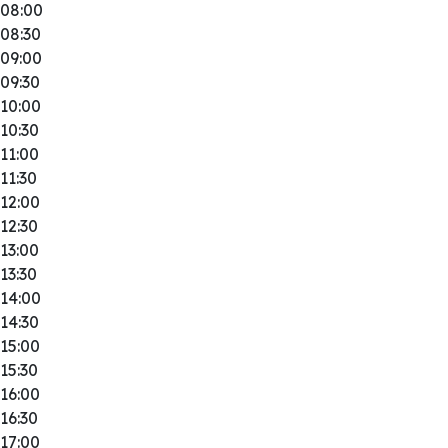
08:00
08:30
09:00
09:30
10:00
10:30
11:00
11:30
12:00
12:30
13:00
13:30
14:00
14:30
15:00
15:30
16:00
16:30
17:00