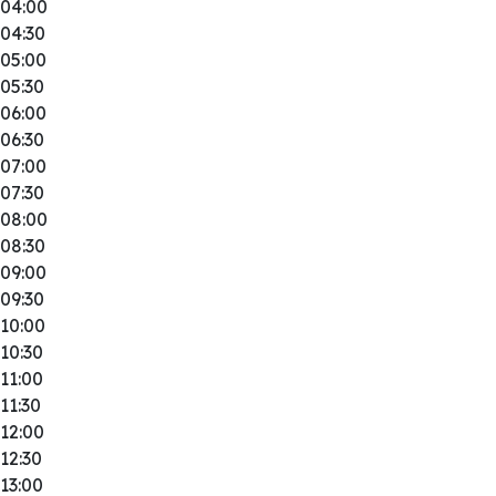
04:00
04:30
05:00
05:30
06:00
06:30
07:00
07:30
08:00
08:30
09:00
09:30
10:00
10:30
11:00
11:30
12:00
12:30
13:00