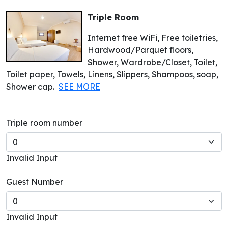
Triple Room
Internet free WiFi, Free toiletries,
Hardwood/Parquet floors,
Shower, Wardrobe/Closet, Toilet,
Toilet paper, Towels, Linens, Slippers, Shampoos, soap,
Shower cap.
SEE MORE
Triple room number
Invalid Input
Guest Number
Invalid Input