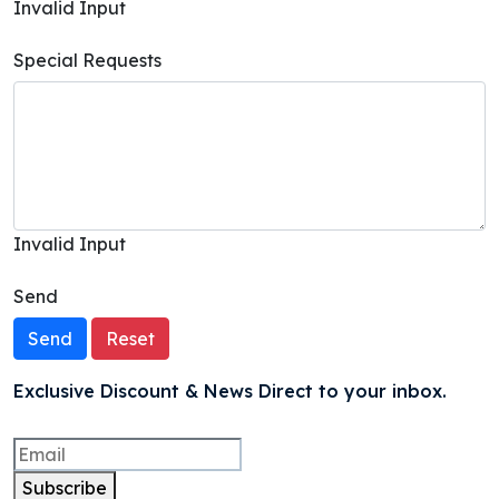
Invalid Input
Special Requests
Invalid Input
Send
Send
Reset
Exclusive Discount & News Direct to your inbox.
Subscribe