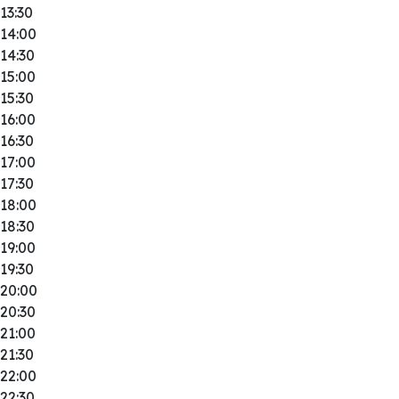
13:30
14:00
14:30
15:00
15:30
16:00
16:30
17:00
17:30
18:00
18:30
19:00
19:30
20:00
20:30
21:00
21:30
22:00
22:30