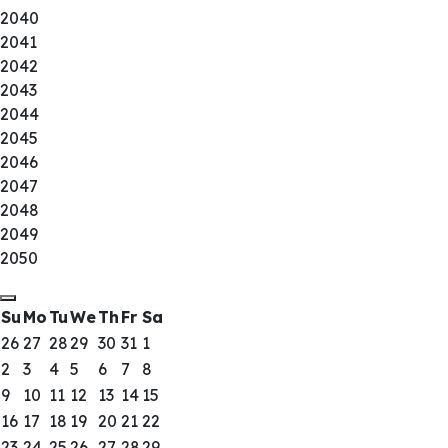
2040
2041
2042
2043
2044
2045
2046
2047
2048
2049
2050
Su
Mo
Tu
We
Th
Fr
Sa
26
27
28
29
30
31
1
2
3
4
5
6
7
8
9
10
11
12
13
14
15
16
17
18
19
20
21
22
23
24
25
26
27
28
29