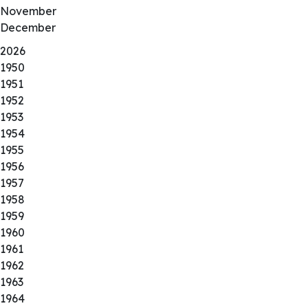
November
December
2026
1950
1951
1952
1953
1954
1955
1956
1957
1958
1959
1960
1961
1962
1963
1964