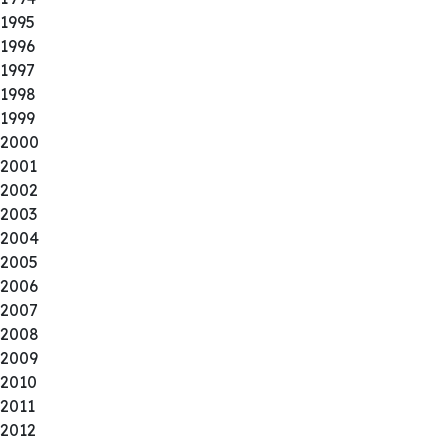
1995
1996
1997
1998
1999
2000
2001
2002
2003
2004
2005
2006
2007
2008
2009
2010
2011
2012