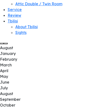
Attic Double / Twin Room
Service
Review
Tbilisi
About Tbilisi
Sights
August
January
February
March
April
May
June
July
August
September
October