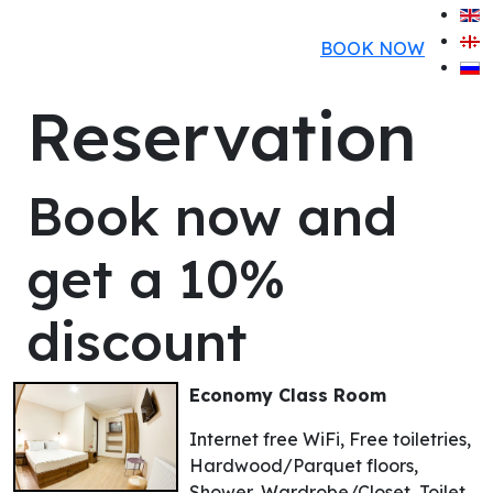
BOOK NOW
Reservation
Book now and
get a 10%
discount
Economy Class Room
Internet free WiFi, Free toiletries,
Hardwood/Parquet floors,
Shower, Wardrobe/Closet, Toilet,