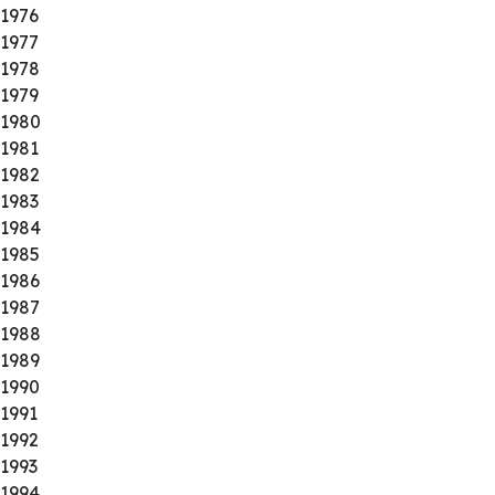
1976
1977
1978
1979
1980
1981
1982
1983
1984
1985
1986
1987
1988
1989
1990
1991
1992
1993
1994