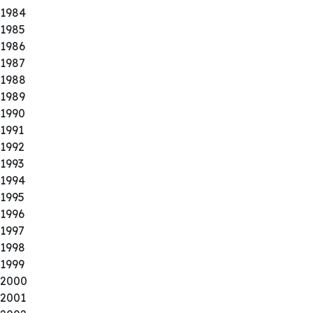
1984
1985
1986
1987
1988
1989
1990
1991
1992
1993
1994
1995
1996
1997
1998
1999
2000
2001