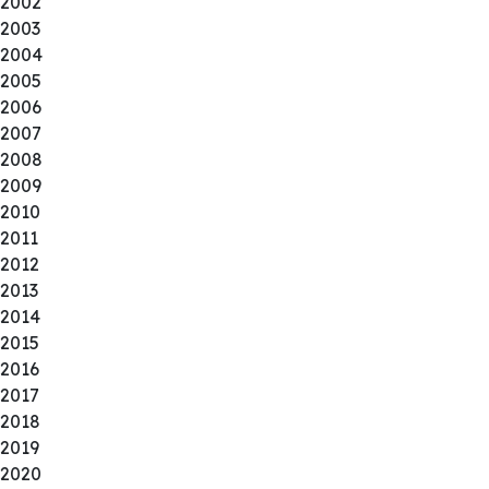
2002
2003
2004
2005
2006
2007
2008
2009
2010
2011
2012
2013
2014
2015
2016
2017
2018
2019
2020