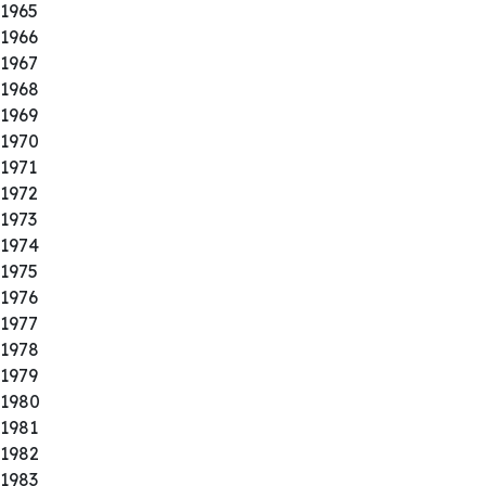
1965
1966
1967
1968
1969
1970
1971
1972
1973
1974
1975
1976
1977
1978
1979
1980
1981
1982
1983