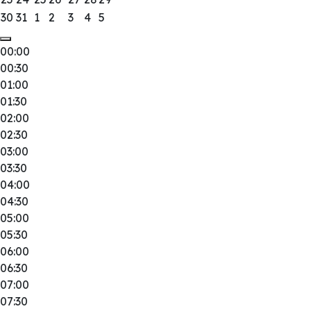
30
31
1
2
3
4
5
00:00
00:30
01:00
01:30
02:00
02:30
03:00
03:30
04:00
04:30
05:00
05:30
06:00
06:30
07:00
07:30