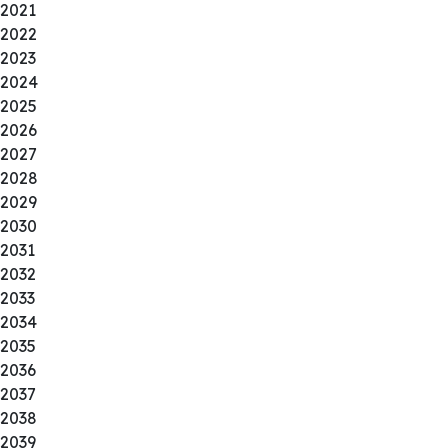
2021
2022
2023
2024
2025
2026
2027
2028
2029
2030
2031
2032
2033
2034
2035
2036
2037
2038
2039