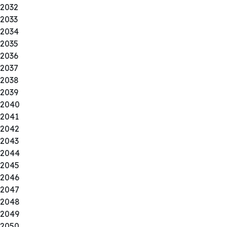
2032
2033
2034
2035
2036
2037
2038
2039
2040
2041
2042
2043
2044
2045
2046
2047
2048
2049
2050