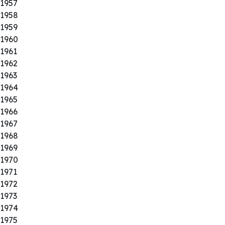
1957
1958
1959
1960
1961
1962
1963
1964
1965
1966
1967
1968
1969
1970
1971
1972
1973
1974
1975