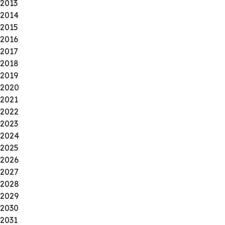
2013
2014
2015
2016
2017
2018
2019
2020
2021
2022
2023
2024
2025
2026
2027
2028
2029
2030
2031