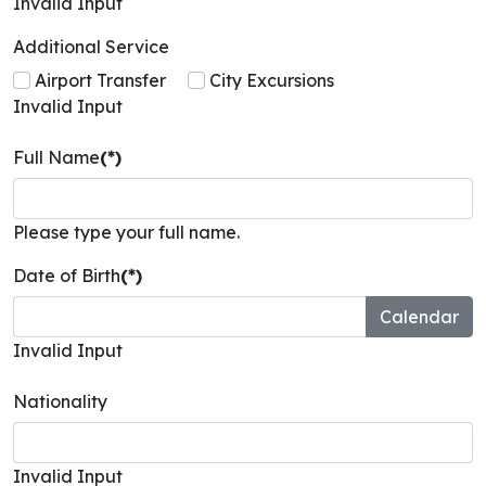
Invalid Input
Additional Service
Airport Transfer
City Excursions
Invalid Input
Full Name
(*)
Please type your full name.
Date of Birth
(*)
Invalid Input
Nationality
Invalid Input