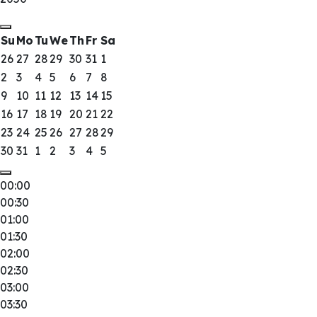
Su
Mo
Tu
We
Th
Fr
Sa
26
27
28
29
30
31
1
2
3
4
5
6
7
8
9
10
11
12
13
14
15
16
17
18
19
20
21
22
23
24
25
26
27
28
29
30
31
1
2
3
4
5
00:00
00:30
01:00
01:30
02:00
02:30
03:00
03:30