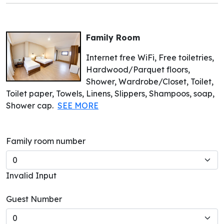
Family Room
Internet free WiFi, Free toiletries,
Hardwood/Parquet floors,
Shower, Wardrobe/Closet, Toilet,
Toilet paper, Towels, Linens, Slippers, Shampoos, soap,
Shower cap.
SEE MORE
Family room number
Invalid Input
Guest Number