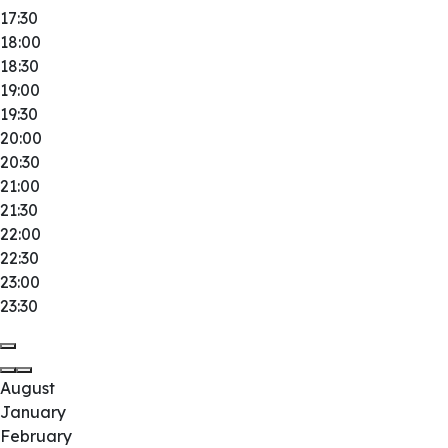
17:30
18:00
18:30
19:00
19:30
20:00
20:30
21:00
21:30
22:00
22:30
23:00
23:30
August
January
February