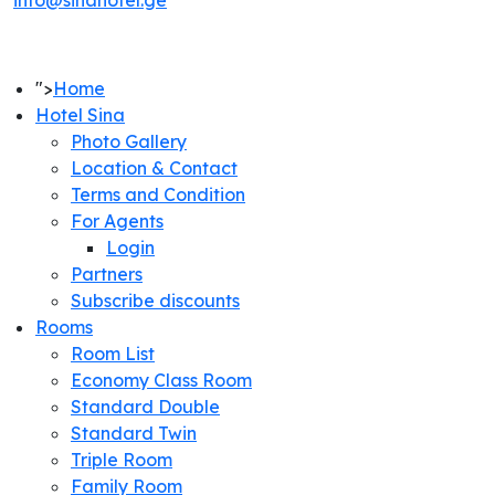
info@sinahotel.ge
">
Home
Hotel Sina
Photo Gallery
Location & Contact
Terms and Condition
For Agents
Login
Partners
Subscribe discounts
Rooms
Room List
Economy Class Room
Standard Double
Standard Twin
Triple Room
Family Room